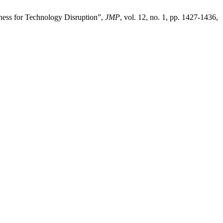
iness for Technology Disruption”,
JMP
, vol. 12, no. 1, pp. 1427-1436,