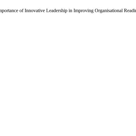
Importance of Innovative Leadership in Improving Organisational Read