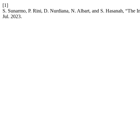
[1]
S. Sunarmo, P. Rini, D. Nurdiana, N. Albart, and S. Hasanah, “The 
Jul. 2023.