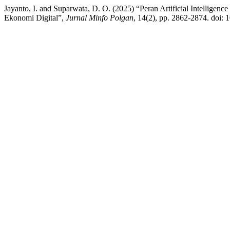
Jayanto, I. and Suparwata, D. O. (2025) “Peran Artificial Intellig
Ekonomi Digital”,
Jurnal Minfo Polgan
, 14(2), pp. 2862-2874. doi: