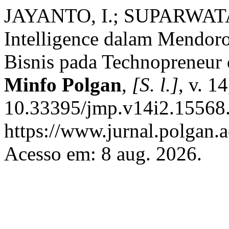
JAYANTO, I.; SUPARWATA, 
Intelligence dalam Mendor
Bisnis pada Technopreneur 
Minfo Polgan
,
[S. l.]
, v. 1
10.33395/jmp.v14i2.15568.
https://www.jurnal.polgan.a
Acesso em: 8 aug. 2026.