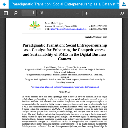
Paradigmatic Transition: Social Entrepreneurship as a Catalyst for Enhancing the Competitiveness and Sustainability of SMEs in the Digital Business Context