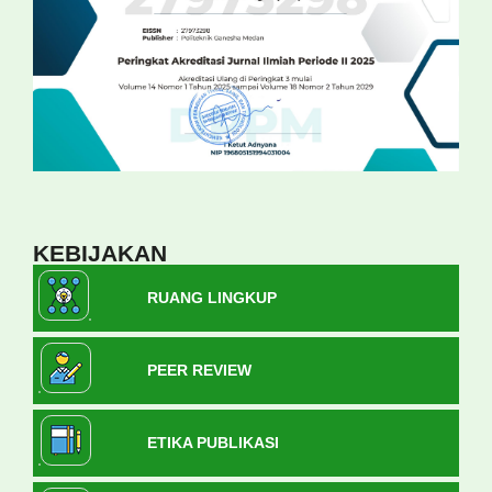
KEBIJAKAN
RUANG LINGKUP
PEER REVIEW
ETIKA PUBLIKASI