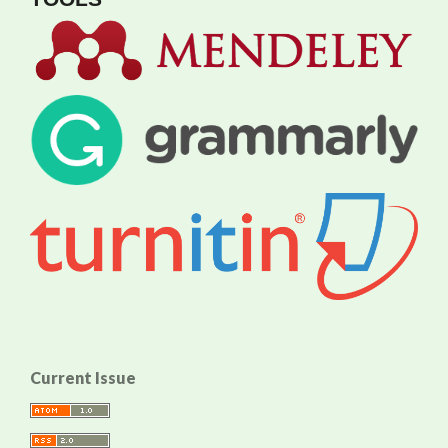
Current Issue