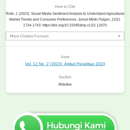
How to Cite
Rizki, J. (2023). Social Media Sentiment Analysis to Understand Agricultural
Market Trends and Consumer Preferences.
Jurnal Minfo Polgan
,
12
(2),
1734-1743. https://doi.org/10.33395/jmp.v12i2.12970
More Citation Formats
Issue
Vol. 12 No. 2 (2023): Artikel Penelitian 2023
Section
Articles