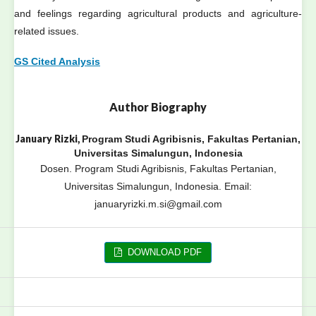
and feelings regarding agricultural products and agriculture-
related issues.
GS Cited Analysis
Author Biography
January Rizki,
Program Studi Agribisnis, Fakultas Pertanian,
Universitas Simalungun, Indonesia
Dosen. Program Studi Agribisnis, Fakultas Pertanian,
Universitas Simalungun, Indonesia. Email:
januaryrizki.m.si@gmail.com
DOWNLOAD PDF