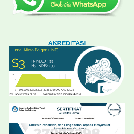
AKREDITASI