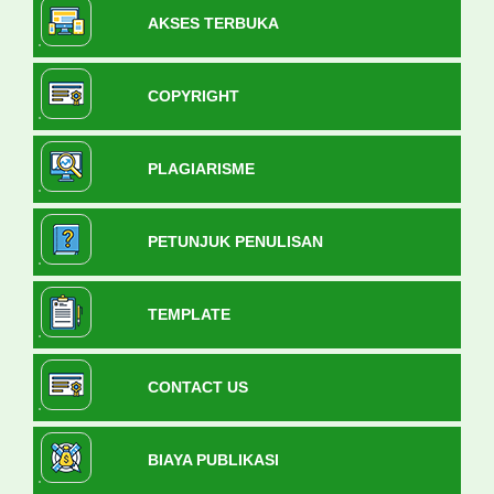
AKSES TERBUKA
COPYRIGHT
PLAGIARISME
PETUNJUK PENULISAN
TEMPLATE
CONTACT US
BIAYA PUBLIKASI