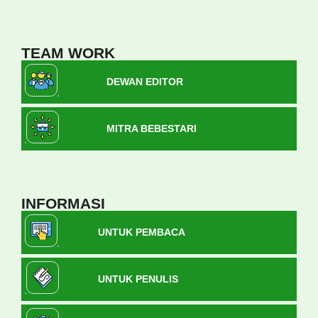
TEAM WORK
DEWAN EDITOR
MITRA BEBESTARI
INFORMASI
UNTUK PEMBACA
UNTUK PENULIS