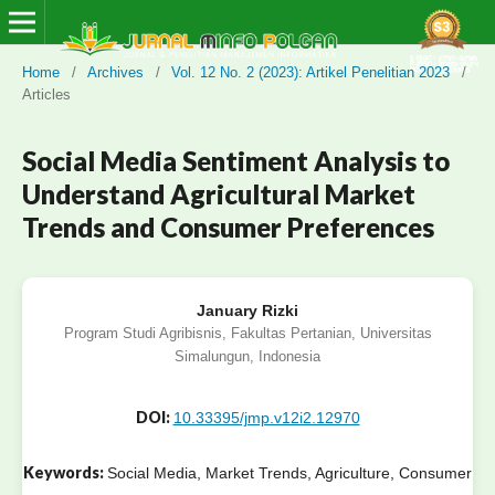
Home
/
Archives
/
Vol. 12 No. 2 (2023): Artikel Penelitian 2023
/
Articles
Social Media Sentiment Analysis to
Understand Agricultural Market
Trends and Consumer Preferences
January Rizki
Program Studi Agribisnis, Fakultas Pertanian, Universitas
Simalungun, Indonesia
DOI:
10.33395/jmp.v12i2.12970
Keywords:
Social Media, Market Trends, Agriculture, Consumer