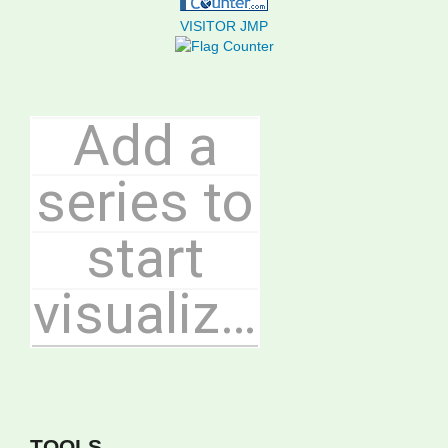
VISITOR JMP
TOOLS