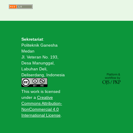
Sekretariat
:
Politeknik Ganesha
Medan
Jl. Veteran No. 193,
Desa Manunggal,
Labuhan Deli,
Deliserdang, Indonesia
This work is licensed
under a
Creative
Commons Attribution-
NonCommercial 4.0
International License
.