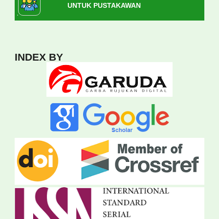
UNTUK PUSTAKAWAN
INDEX BY