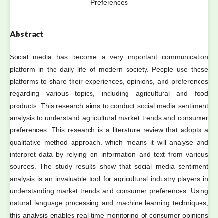
Preferences
Abstract
Social media has become a very important communication
platform in the daily life of modern society. People use these
platforms to share their experiences, opinions, and preferences
regarding various topics, including agricultural and food
products. This research aims to conduct social media sentiment
analysis to understand agricultural market trends and consumer
preferences. This research is a literature review that adopts a
qualitative method approach, which means it will analyse and
interpret data by relying on information and text from various
sources. The study results show that social media sentiment
analysis is an invaluable tool for agricultural industry players in
understanding market trends and consumer preferences. Using
natural language processing and machine learning techniques,
this analysis enables real-time monitoring of consumer opinions